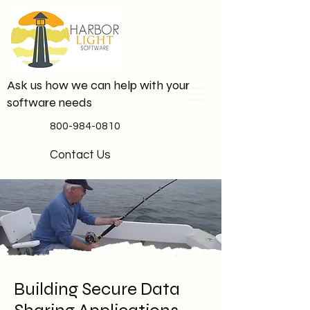
Ask us how we can help with your
software needs
800-984-0810
Contact Us
Building Secure Data