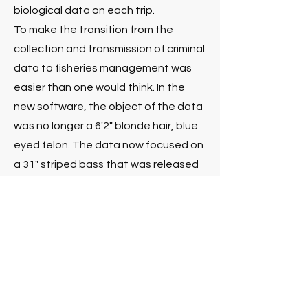
biological data on each trip.
To make the transition from the
collection and transmission of criminal
data to fisheries management was
easier than one would think. In the
new software, the object of the data
was no longer a 6'2" blonde hair, blue
eyed felon. The data now focused on
a 31" striped bass that was released
undersized. Harbor Light's main goal
was to make an intuitive application
completely designed by the
fishermen that would be using it. The
result was FishNET, Harbor Light
Software's first application to collect
real time catch and effort and