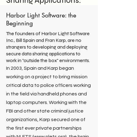
Sharing Applications.
Harbor Light Software
: the
Beginning
The founders of Harbor Light Software
Inc., Bill Spain and Fran Karp, are no
strangers to developing and deploying
secure data sharing applications to
work in "outside the box" environments.
In 2003, Spain and Karp began
working on a project to bring mission
critical data to police officers working
in the field via handheld phones and
laptop computers. Working with the
FBI and other state criminal justice
organizations, Karp secured one of
the first ever private partnerships
with NLETS (
www.nlets.org
), the brain