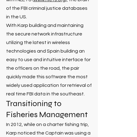
of the FBI criminal justice databases
in the US.
With Karp building and maintaining
the secure network infrastructure
utilizing the latest in wireless
technologies and Spain building an
easy to use and intuitive interface for
the officers on the road, the pair
quickly made this software the most
widely used application for retrieval of
real time FBI data in the southeast.
Transitioning to
Fisheries Management
In 2012, while on a charter fishing trip,
Karp noticed the Captain was using a