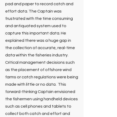
pad and paper to record catch and
effort data. The Captain was
frustrated with the time consuming
and antiquated system used to
capture this important data. He
explained there was a huge gap in
the collection of accurate, real-time
data within the fisheries industry.
Critical management decisions such
as the placement of offshore wind
farms or catch regulations were being
made with little or no data. This
forward-thinking Captain envisioned
the fishermen using handheld devices
such as cell phones and tablets to
collect both catch and effort and