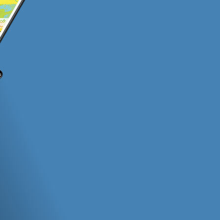
(Outside of our witty sense of humor and 
ection
Nationwide Coverage
Col
s
​Apps built and supported by Harbor
Partn
Light are o
agenc