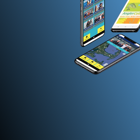
Standardized Data Coll
Ensuring data consistency acros
federal and state levels allows