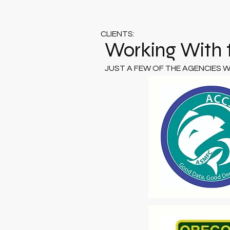
CLIENTS:
Working With 
JUST A FEW OF THE AGENCIES 