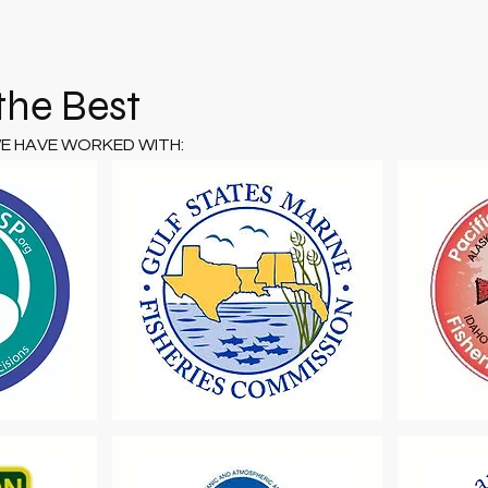
the Best
WE HAVE WORKED WITH: