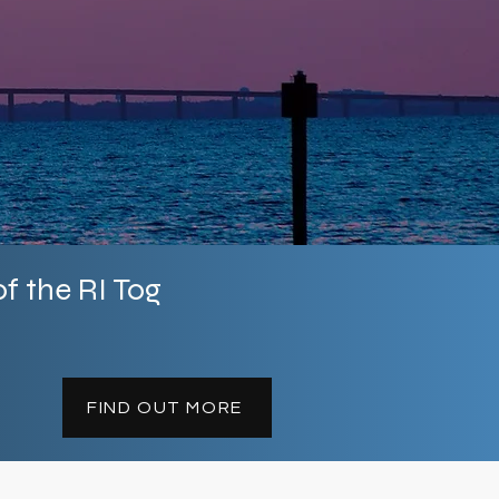
llection applications
 US, including Hawaii
f the RI Tog
FIND OUT MORE