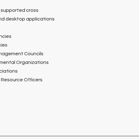
 supported cross
nd desktop applications
ncies
ies
anagement Councils
ental Organizations
ciations
e Resource Officers