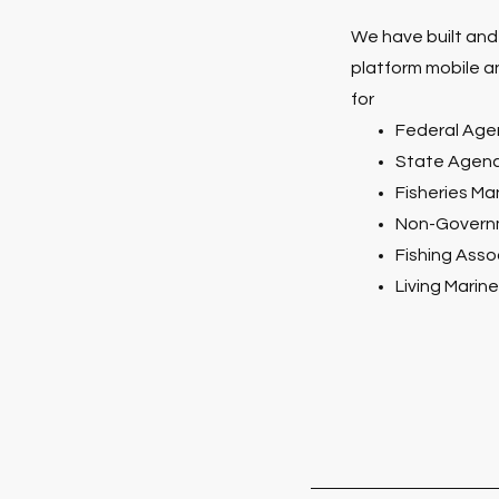
We have built and
platform mobile a
for
Federal Age
State Agenc
Fisheries M
Non-Governm
Fishing Asso
Living Marin