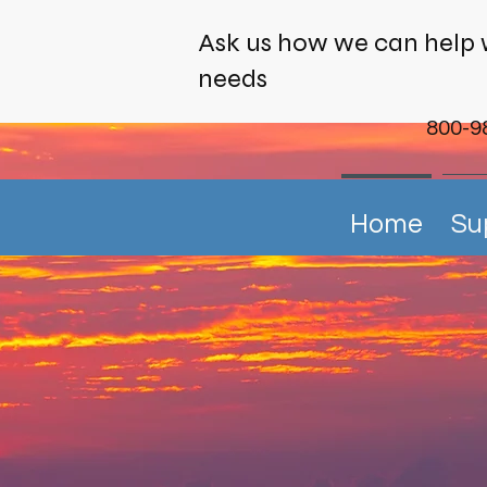
Ask us how we can help 
needs
800-9
Home
Su
Harnessi
r a Sustainable Ma