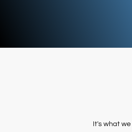
data to be used collaboratively t
better manage the ocean's
resources.
It's what we