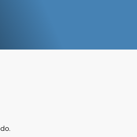
o
and C
fishe
 do.