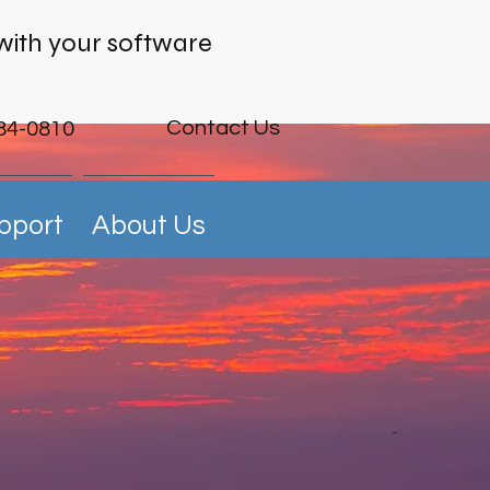
with your software
Contact Us
84-0810
pport
About Us
ng Data
rine Future