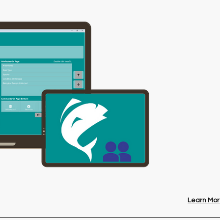
Learn Mor