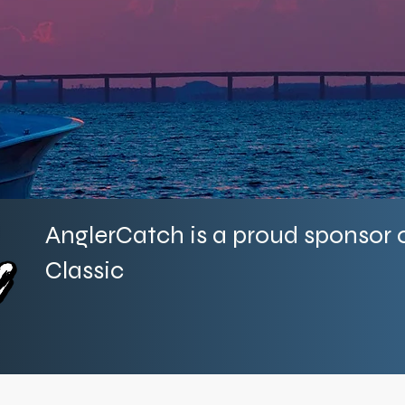
Providing cutting-edge marine data co
across every coast of the
AnglerCatch is a proud sponsor o
Classic